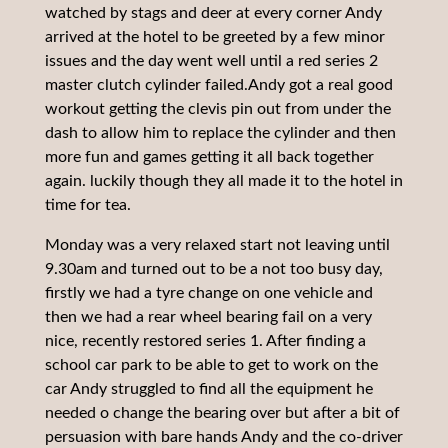
watched by stags and deer at every corner Andy
arrived at the hotel to be greeted by a few minor
issues and the day went well until a red series 2
master clutch cylinder failed.Andy got a real good
workout getting the clevis pin out from under the
dash to allow him to replace the cylinder and then
more fun and games getting it all back together
again. luckily though they all made it to the hotel in
time for tea.
Monday was a very relaxed start not leaving until
9.30am and turned out to be a not too busy day,
firstly we had a tyre change on one vehicle and
then we had a rear wheel bearing fail on a very
nice, recently restored series 1. After finding a
school car park to be able to get to work on the
car Andy struggled to find all the equipment he
needed o change the bearing over but after a bit of
persuasion with bare hands Andy and the co-driver