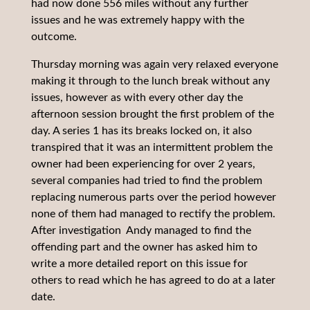
had now done 556 miles without any further
issues and he was extremely happy with the
outcome.
Thursday morning was again very relaxed everyone
making it through to the lunch break without any
issues, however as with every other day the
afternoon session brought the first problem of the
day. A series 1 has its breaks locked on, it also
transpired that it was an intermittent problem the
owner had been experiencing for over 2 years,
several companies had tried to find the problem
replacing numerous parts over the period however
none of them had managed to rectify the problem.
After investigation Andy managed to find the
offending part and the owner has asked him to
write a more detailed report on this issue for
others to read which he has agreed to do at a later
date.