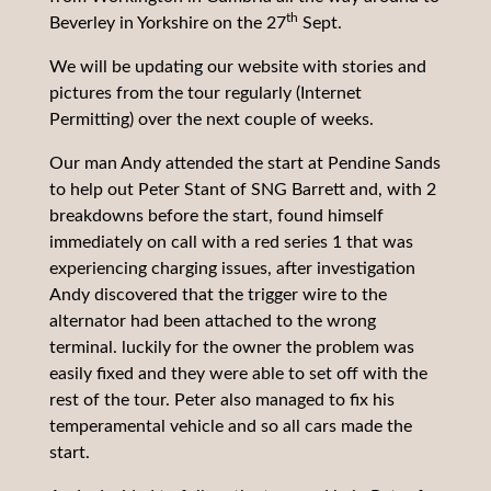
th
Beverley in Yorkshire on the 27
Sept.
We will be updating our website with stories and
pictures from the tour regularly (Internet
Permitting) over the next couple of weeks.
Our man Andy attended the start at Pendine Sands
to help out Peter Stant of SNG Barrett and, with 2
breakdowns before the start, found himself
immediately on call with a red series 1 that was
experiencing charging issues, after investigation
Andy discovered that the trigger wire to the
alternator had been attached to the wrong
terminal. luckily for the owner the problem was
easily fixed and they were able to set off with the
rest of the tour. Peter also managed to fix his
temperamental vehicle and so all cars made the
start.