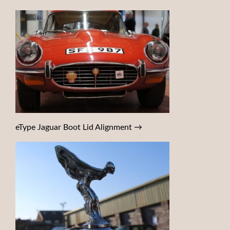
eType Jaguar Boot Lid Alignment
→