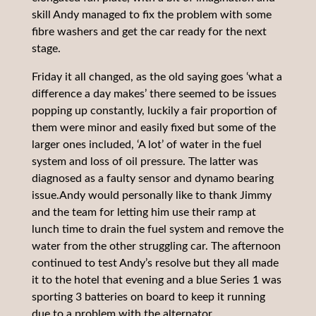
skill Andy managed to fix the problem with some
fibre washers and get the car ready for the next
stage.
Friday it all changed, as the old saying goes ‘what a
difference a day makes’ there seemed to be issues
popping up constantly, luckily a fair proportion of
them were minor and easily fixed but some of the
larger ones included, ‘A lot’ of water in the fuel
system and loss of oil pressure. The latter was
diagnosed as a faulty sensor and dynamo bearing
issue.Andy would personally like to thank Jimmy
and the team for letting him use their ramp at
lunch time to drain the fuel system and remove the
water from the other struggling car. The afternoon
continued to test Andy’s resolve but they all made
it to the hotel that evening and a blue Series 1 was
sporting 3 batteries on board to keep it running
due to a problem with the alternator.