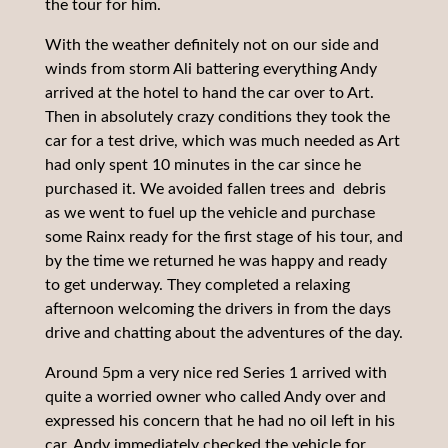
the tour for him.
With the weather definitely not on our side and
winds from storm Ali battering everything Andy
arrived at the hotel to hand the car over to Art.
Then in absolutely crazy conditions they took the
car for a test drive, which was much needed as Art
had only spent 10 minutes in the car since he
purchased it. We avoided fallen trees and debris
as we went to fuel up the vehicle and purchase
some Rainx ready for the first stage of his tour, and
by the time we returned he was happy and ready
to get underway. They completed a relaxing
afternoon welcoming the drivers in from the days
drive and chatting about the adventures of the day.
Around 5pm a very nice red Series 1 arrived with
quite a worried owner who called Andy over and
expressed his concern that he had no oil left in his
car, Andy immediately checked the vehicle for