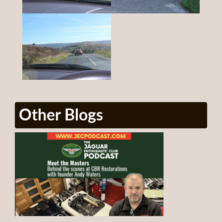
Other Blogs