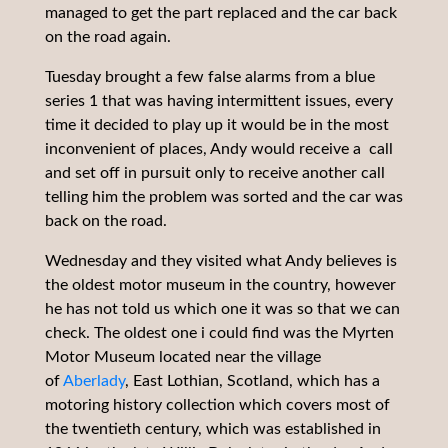
managed to get the part replaced and the car back
on the road again.
Tuesday brought a few false alarms from a blue
series 1 that was having intermittent issues, every
time it decided to play up it would be in the most
inconvenient of places, Andy would receive a call
and set off in pursuit only to receive another call
telling him the problem was sorted and the car was
back on the road.
Wednesday and they visited what Andy believes is
the oldest motor museum in the country, however
he has not told us which one it was so that we can
check. The oldest one i could find was the Myrten
Motor Museum located near the village
of
Aberlady
, East Lothian, Scotland, which has a
motoring history collection which covers most of
the twentieth century, which was established in