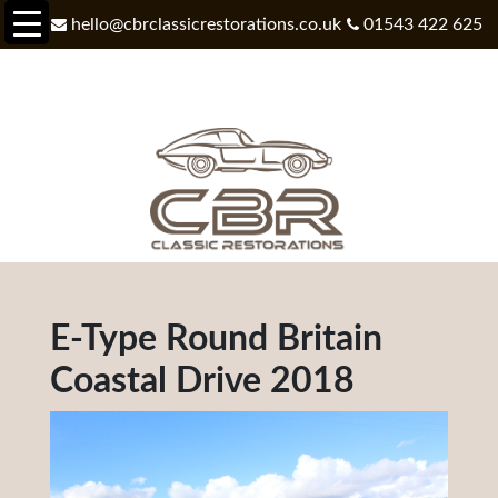
hello@cbrclassicrestorations.co.uk
01543 422 625
E-Type Round Britain
Coastal Drive 2018