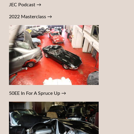
JEC Podcast
→
2022 Masterclass
→
50EE In For A Spruce Up
→