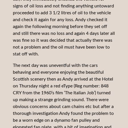
signs of oil loss and not finding anything untoward
proceeded to add 3 1/2 litres of oil to the vehicle
and check it again for any loss. Andy checked it
again the following morning before they set off
and still there was no loss and again 4 days later all
was fine so it was decided that actually there was
not a problem and the oil must have been low to
stat off with.
The next day was uneventful with the cars
behaving and everyone enjoying the beautiful
Scottish scenery then as Andy arrived at the Hotel
on Thursday night a red eType (Reg number: 848
CRY from the 1960’s film ‘The Italian Job’) turned
up making a strange grinding sound. There were
obvious concerns about cam chains etc but after a
thorough investigation Andy found the problem to
be a worn edge on a dynamo fan pulley and
elongated fan plate, with a bit of imagination and