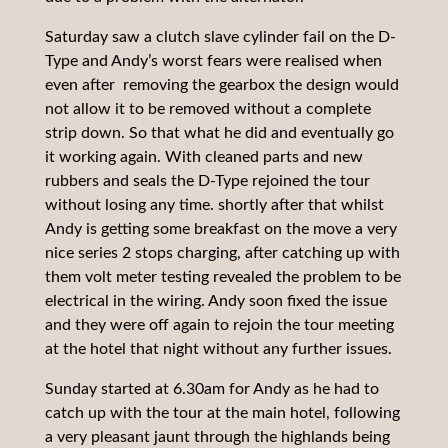
Saturday saw a clutch slave cylinder fail on the D-
Type and Andy’s worst fears were realised when
even after removing the gearbox the design would
not allow it to be removed without a complete
strip down. So that what he did and eventually go
it working again. With cleaned parts and new
rubbers and seals the D-Type rejoined the tour
without losing any time. shortly after that whilst
Andy is getting some breakfast on the move a very
nice series 2 stops charging, after catching up with
them volt meter testing revealed the problem to be
electrical in the wiring. Andy soon fixed the issue
and they were off again to rejoin the tour meeting
at the hotel that night without any further issues.
Sunday started at 6.30am for Andy as he had to
catch up with the tour at the main hotel, following
a very pleasant jaunt through the highlands being