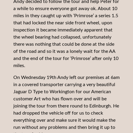
Andy decided to follow the tour and help Peter for
a while to ensure everyone got away ok. About 10
miles in they caught up with ‘Primrose’ a series 1.5
that had locked the near side front wheel, upon
inspection it became immediately apparent that
the wheel bearing had collapsed, unfortunately
there was nothing that could be done at the side
of the road and so it was a lonely wait for the AA
and the end of the tour for ‘Primrose’ after only 10
miles.
On Wednesday 19th Andy left our premises at 6am
in a covered transporter carrying a very beautiful
Jaguar D Type to Workington for our American
customer Art who has flown over and will be
joining the tour from there round to Edinburgh. He
had dropped the vehicle off for us to check
everything over and make sure it would make the
run without any problems and then bring it up to