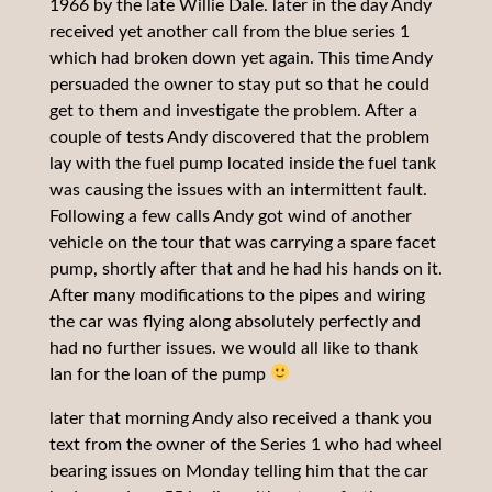
1966 by the late Willie Dale. later in the day Andy
received yet another call from the blue series 1
which had broken down yet again. This time Andy
persuaded the owner to stay put so that he could
get to them and investigate the problem. After a
couple of tests Andy discovered that the problem
lay with the fuel pump located inside the fuel tank
was causing the issues with an intermittent fault.
Following a few calls Andy got wind of another
vehicle on the tour that was carrying a spare facet
pump, shortly after that and he had his hands on it.
After many modifications to the pipes and wiring
the car was flying along absolutely perfectly and
had no further issues. we would all like to thank
Ian for the loan of the pump
later that morning Andy also received a thank you
text from the owner of the Series 1 who had wheel
bearing issues on Monday telling him that the car