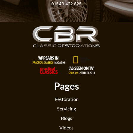
01543 422 625
Pages
Restoration
Servicing
Blogs
Videos