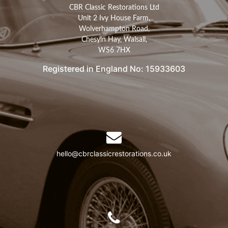
CBR Classic Restorations Ltd
Unit 2 Ivy House Farm,
Wolverhampton Road,
Chesyln Hay, Walsall,
WS6 7HX
Registered in England No: 15933603
hello@cbrclassicrestorations.co.uk