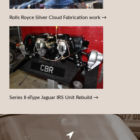
Rolls Royce Silver Cloud Fabrication work
→
Series II eType Jaguar IRS Unit Rebuild
→