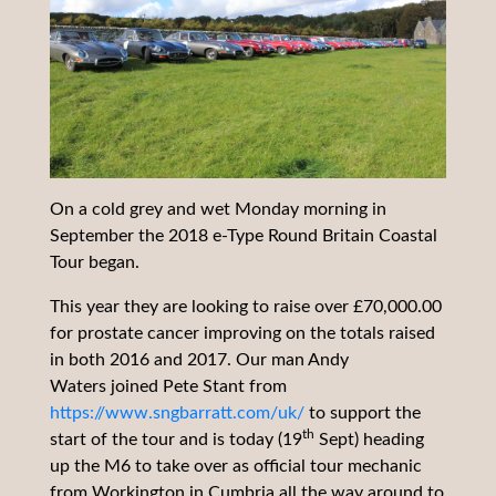
On a cold grey and wet Monday morning in
September the 2018 e-Type Round Britain Coastal
Tour began.
This year they are looking to raise over £70,000.00
for prostate cancer improving on the totals raised
in both 2016 and 2017. Our man Andy
Waters joined Pete Stant from
https://www.sngbarratt.com/uk/
to support the
th
start of the tour and is today (19
Sept) heading
up the M6 to take over as official tour mechanic
from Workington in Cumbria all the way around to