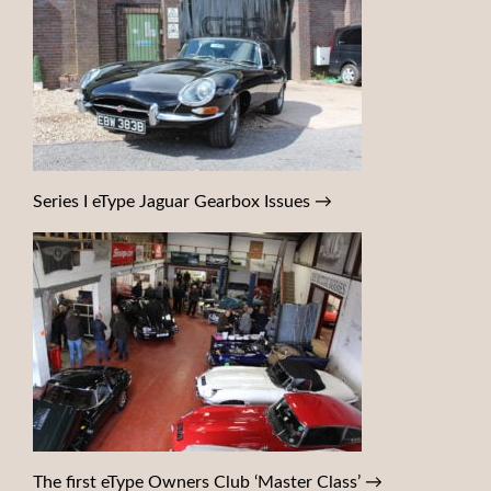
Series I eType Jaguar Gearbox Issues
→
The first eType Owners Club ‘Master Class’
→