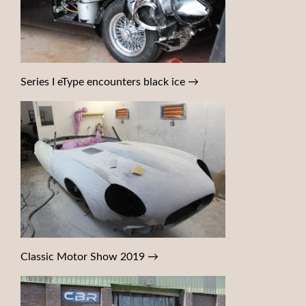
Series I eType encounters black ice
→
Classic Motor Show 2019
→