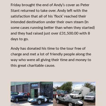
Friday brought the end of Andy’s cover as Peter
Stant returned to take over. Andy left with the
satisfaction that all of his ‘flock’ reached their
intended destination under their own steam (In
some cases running better than when they started)
and they had raised just over £31,500.00 with 8
days to go.
Andy has donated his time to the tour free of
charge and met a lot of friendly people along the
way who were all giving their time and money to
this great charitable cause.