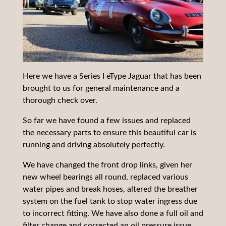
Here we have a Series I eType Jaguar that has been
brought to us for general maintenance and a
thorough check over.
So far we have found a few issues and replaced
the necessary parts to ensure this beautiful car is
running and driving absolutely perfectly.
We have changed the front drop links, given her
new wheel bearings all round, replaced various
water pipes and break hoses, altered the breather
system on the fuel tank to stop water ingress due
to incorrect fitting. We have also done a full oil and
filter change and corrected an oil pressure issue.