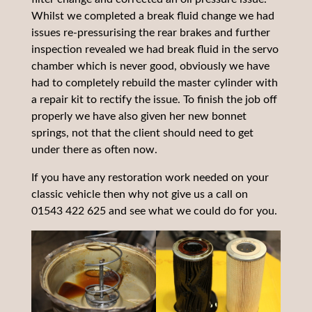
Whilst we completed a break fluid change we had
issues re-pressurising the rear brakes and further
inspection revealed we had break fluid in the servo
chamber which is never good, obviously we have
had to completely rebuild the master cylinder with
a repair kit to rectify the issue. To finish the job off
properly we have also given her new bonnet
springs, not that the client should need to get
under there as often now.
If you have any restoration work needed on your
classic vehicle then why not give us a call on
01543 422 625 and see what we could do for you.