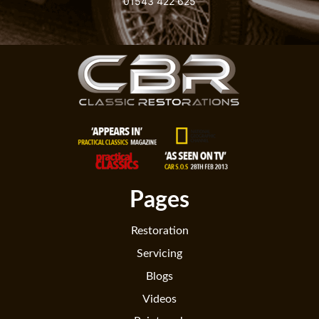
01543 422 625
Pages
Restoration
Servicing
Blogs
Videos