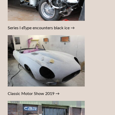
Series I eType encounters black ice
→
Classic Motor Show 2019
→