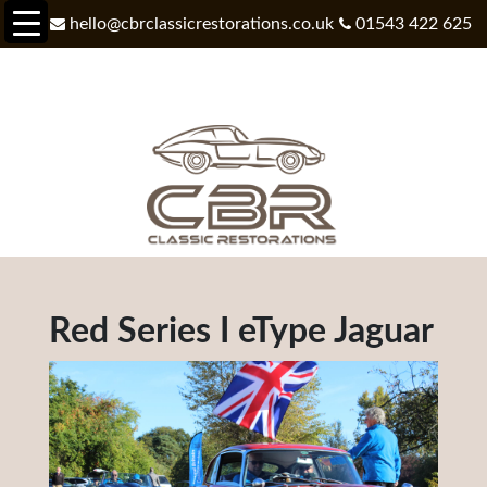
hello@cbrclassicrestorations.co.uk
01543 422 625
Red Series I eType Jaguar