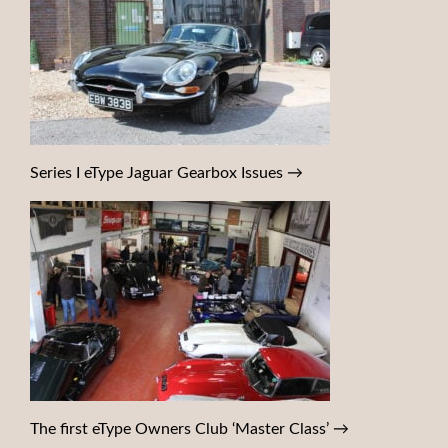
Series I eType Jaguar Gearbox Issues
→
The first eType Owners Club ‘Master Class’
→