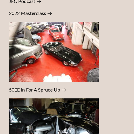
JEC Podcast
→
2022 Masterclass
→
50EE In For A Spruce Up
→