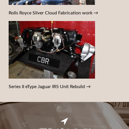
Rolls Royce Silver Cloud Fabrication work
→
Series II eType Jaguar IRS Unit Rebuild
→