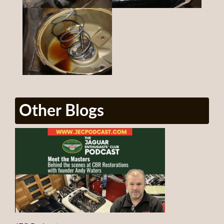
Other Blogs