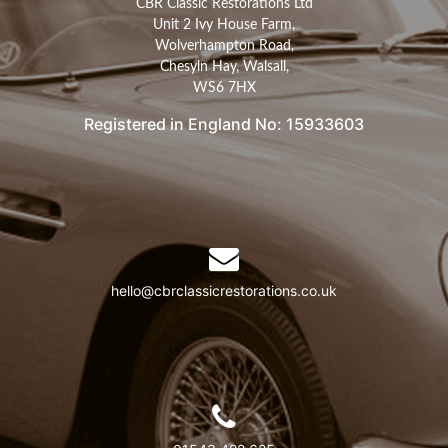
CBR Classic Restorations Ltd
Unit 2 Ivy House Farm,
Wolverhampton Road,
Chesyln Hay, Walsall,
WS6 7HX
Registered in England No: 15933603
hello@cbrclassicrestorations.co.uk