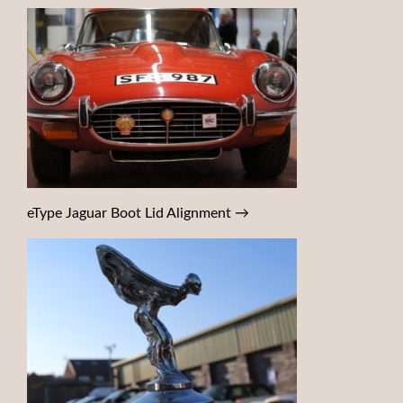
eType Jaguar Boot Lid Alignment
→