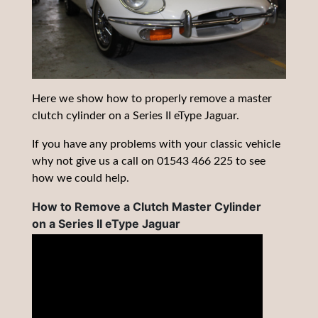
Here we show how to properly remove a master
clutch cylinder on a Series II eType Jaguar.
If you have any problems with your classic vehicle
why not give us a call on 01543 466 225 to see
how we could help.
How to Remove a Clutch Master Cylinder
on a Series II eType Jaguar