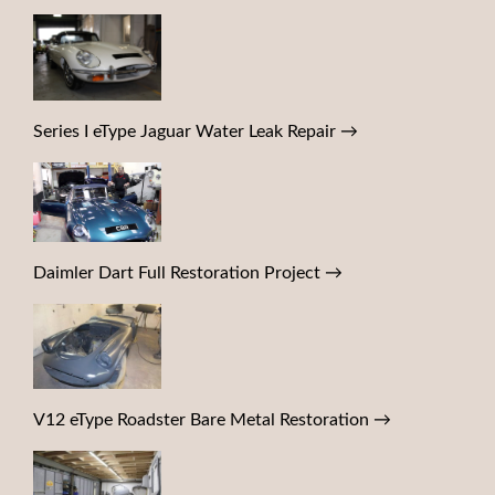
Series I eType Jaguar Water Leak Repair
→
Daimler Dart Full Restoration Project
→
V12 eType Roadster Bare Metal Restoration
→