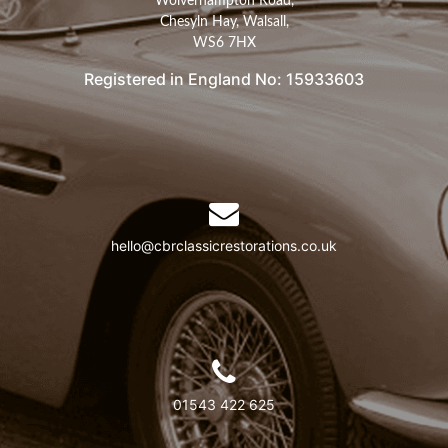
Wolverhampton Road,
Chesyln Hay, Walsall,
WS6 7HX
Registered in England No: 15933603
hello@cbrclassicrestorations.co.uk
01543 422 625