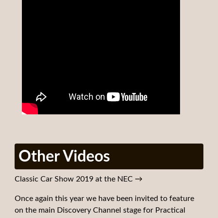
Other Videos
Classic Car Show 2019 at the NEC
→
Once again this year we have been invited to feature
on the main Discovery Channel stage for Practical