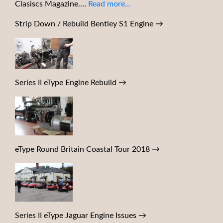
Clasiscs Magazine.…
Read more…
Strip Down / Rebuild Bentley S1 Engine
→
Series II eType Engine Rebuild
→
eType Round Britain Coastal Tour 2018
→
Series II eType Jaguar Engine Issues
→