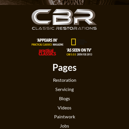
Pages
Restoration
Servicing
Blogs
Videos
Paintwork
Jobs