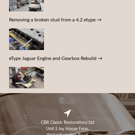
Removing a broken stud from a 4.2 etype
→
eType Jaguar Engine and Gearbox Rebuild
→
CBR Classic Restorations Ltd
Unit 2 Ivy House Farm,