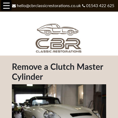
hello@cbrclassicrestorations.co.uk
01543 422 625
Remove a Clutch Master
Cylinder